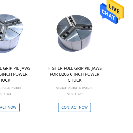
L GRIP PIE JAWS
HIGHER FULL GRIP PIE JAWS
 5INCH POWER
FOR B206 6 INCH POWER
HUCK
CHUCK
J-05H40/50/60
Model: PJ-06H40/50/60
Min: 1 set
Min: 1 set
ACT NOW
CONTACT NOW