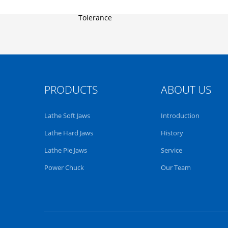
PRODUCTS
ABOUT US
Lathe Soft Jaws
Introduction
Lathe Hard Jaws
History
Lathe Pie Jaws
Service
Power Chuck
Our Team