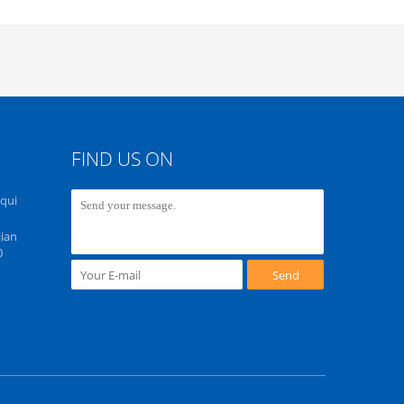
FIND US ON
Equi
ian
0
Send