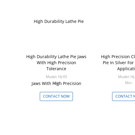
High Durability Lathe Pie Jaws
High Precision 
With High Precision
Pie In Silver For
Tolerance
Applicat
Model: HJ-05
Model:
Min:
Min:
CONTACT NOW
CONTACT 