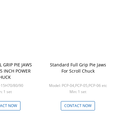
L GRIP PIE JAWS
Standard Full Grip Pie Jaws
15 INCH POWER
For Scroll Chuck
HUCK
del: PJ-15H70/80/90
Model: PCP-04,PCP-05,PCP-06 etc
n: 1 set
Min: 1 set
ACT NOW
CONTACT NOW