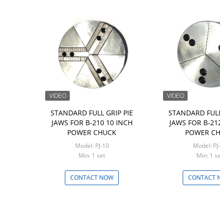
STANDARD FULL GRIP PIE
STANDARD FULL
JAWS FOR B-210 10 INCH
JAWS FOR B-21
POWER CHUCK
POWER C
Model: PJ-10
Model: PJ
Min: 1 set
Min: 1 
CONTACT NOW
CONTACT 