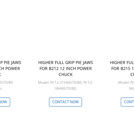
P PIE JAWS
HIGHER FULL GRIP PIE JAWS
HIGHER FUL
NCH POWER
FOR B212 12 INCH POWER
FOR B215 
K
CHUCK
C
10H60/70/80
Model: PJ-12-21H60/70/80, PJ-12-
Mo
set
18H60/70/80,
Mi
Min: 1 set
NOW
CONTACT NOW
CONT