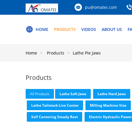
pu@omatei.com
HOME
PRODUCTS
VIDEOS
ABOUT US
F
Home
Products
Lathe Pie Jaws
Products
All Products
Lathe Soft Jaws
Lathe Hard Jaws
Lathe Tailstock Live Center
Milling Machine Vise
Self Centering Steady Rest
Electric Hydraulic Power