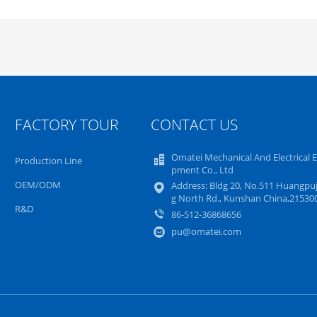
FACTORY TOUR
CONTACT US
Omatei Mechanical And Electrical 
Production Line
pment Co., Ltd
OEM/ODM
Address: Bldg 20, No.511 Huangpuj
g North Rd., Kunshan China,21530
R&D
86-512-36868656
pu@omatei.com