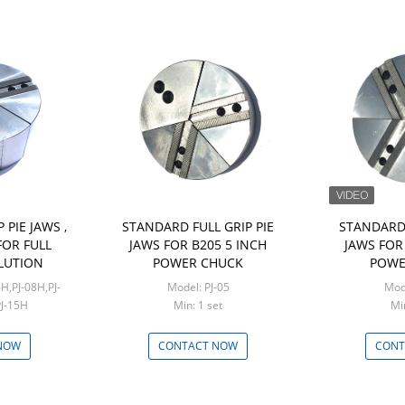
 PIE JAWS ,
STANDARD FULL GRIP PIE
STANDARD 
OR FULL
JAWS FOR B205 5 INCH
JAWS FOR 
LUTION
POWER CHUCK
POWE
Model: PJ-05
PJ-15H
Min: 1 set
set
NOW
CONTACT NOW
CONT