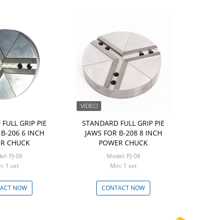
FULL GRIP PIE
STANDARD FULL GRIP PIE
B-206 6 INCH
JAWS FOR B-208 8 INCH
R CHUCK
POWER CHUCK
Model: PJ-06
Model: PJ-08
Min: 1 set
Min: 1 set
ACT NOW
CONTACT NOW