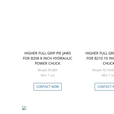
HIGHER FULL GRIP PIE JAWS
HIGHER FULL GRI
FOR B208 8 INCH HYDRAULIC
FOR B210 10 I
POWER CHUCK
CHUC
Model: PJ-08H
Model: PJ-
Min: 1 set
Min: 1 
CONTACT NOW
CONTACT 