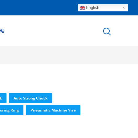
English
站
k
Auto Strong Chuck
oring Ring
Pneumatic Machine Vise