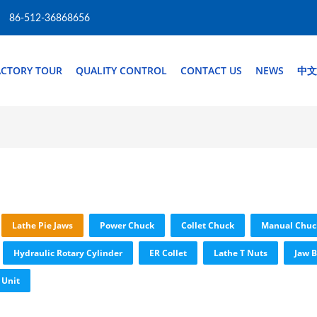
86-512-36868656
ACTORY TOUR
QUALITY CONTROL
CONTACT US
NEWS
中文
Lathe Pie Jaws
Power Chuck
Collet Chuck
Manual Chuc
Hydraulic Rotary Cylinder
ER Collet
Lathe T Nuts
Jaw B
 Unit