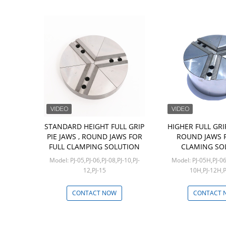
STANDARD HEIGHT FULL GRIP
HIGHER FULL GRIP
PIE JAWS , ROUND JAWS FOR
ROUND JAWS F
FULL CLAMPING SOLUTION
CLAMING SO
Model: PJ-05,PJ-06,PJ-08,PJ-10,PJ-
Model: PJ-05H,PJ-06H,PJ-08H,PJ-
12,PJ-15
10H,PJ-12H,
Min: 1 set
Min: 1 
CONTACT NOW
CONTACT 