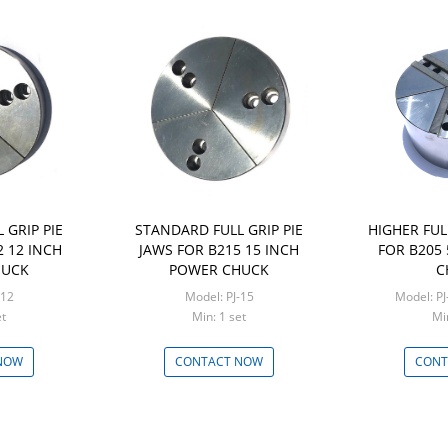
 GRIP PIE
STANDARD FULL GRIP PIE
HIGHER FUL
2 12 INCH
JAWS FOR B215 15 INCH
FOR B205
HUCK
POWER CHUCK
C
-12
Model: PJ-15
Model: P
set
Min: 1 set
NOW
CONTACT NOW
CONT