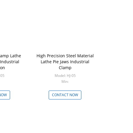
Clamp Lathe
High Precision Steel Material
 Industrial
Lathe Pie Jaws Industrial
ion
Clamp
 HJ-05
Model: HJ-05
Min:
NOW
CONTACT NOW