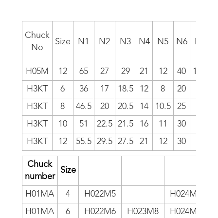
Chuck
Size
N1
N2
N3
N4
N5
N6
N7
No
H05M
12
65
27
29
21
12
40
18.5
1
H3KT
6
36
17
18.5
12
8
20
11
H3KT
8
46.5
20
20.5
14
10.5
25
12
H3KT
10
51
22.5
21.5
16
11
30
13
H3KT
12
55.5
29.5
27.5
21
12
30
16
1
Chuck
Size
number
H01MA
4
H022M5
H024M5
H01MA
6
H022M6
H023M8
H024M6
H