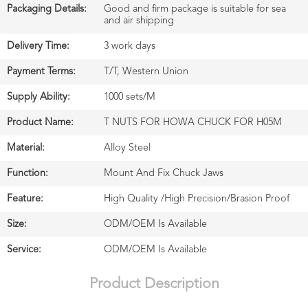
Packaging Details:
Good and firm package is suitable for sea
and air shipping
Delivery Time:
3 work days
Payment Terms:
T/T, Western Union
Supply Ability:
1000 sets/M
Product Name:
T NUTS FOR HOWA CHUCK FOR H05M
Material:
Alloy Steel
Function:
Mount And Fix Chuck Jaws
Feature:
High Quality /High Precision/Brasion Proof
Size:
ODM/OEM Is Available
Service:
ODM/OEM Is Available
Product Description