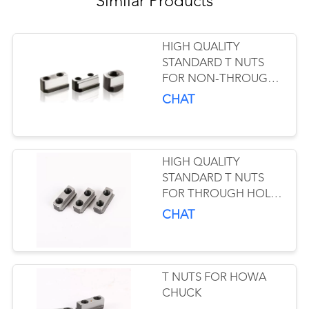
Similar Products
HIGH QUALITY
STANDARD T NUTS
FOR NON-THROUGH
HOLE POWER CHUCK
CHAT
HIGH QUALITY
STANDARD T NUTS
FOR THROUGH HOLE
POWER CHUCK
CHAT
T NUTS FOR HOWA
CHUCK