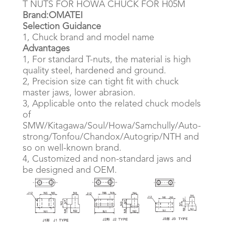
T NUTS FOR HOWA CHUCK FOR H05M
Brand:OMATEI
Selection Guidance
1, Chuck brand and model name
Advantages
1, For standard T-nuts, the material is high
quality steel, hardened and ground.
2, Precision size can tight fit with chuck
master jaws, lower abrasion.
3, Applicable onto the related chuck models
of
SMW/Kitagawa/Soul/Howa/Samchully/Auto-
strong/Tonfou/Chandox/Autogrip/NTH and
so on well-known brand.
4, Customized and non-standard jaws and
be designed and OEM.