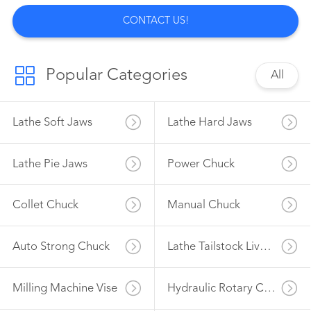
CONTACT US!
Popular Categories
All
Lathe Soft Jaws
Lathe Hard Jaws
Lathe Pie Jaws
Power Chuck
Collet Chuck
Manual Chuck
Auto Strong Chuck
Lathe Tailstock Live Center
Milling Machine Vise
Hydraulic Rotary Cylinder