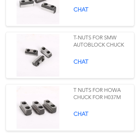
CHAT
T-NUTS FOR SMW
AUTOBLOCK CHUCK
CHAT
T NUTS FOR HOWA
CHUCK FOR H037M
CHAT