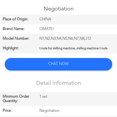
CONTROL
Negotiation
CONTACT
Place of Origin:
CHINA
US
Brand Name:
OMATEI
Model Number:
N1,N2,N3,N4,N5,N6,N7,N8,J12
NEWS
Highlight:
t nuts for milling machine, milling machine t nuts
中
CHAT NOW
文
站
Detail Information
Minimum Order
1 set
English
Quantity:
Price:
Negotiation