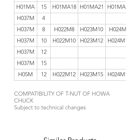
H01MA
15
H01MA18
H01MA21
H01MA24
H037M
4
H
H037M
8
H022M8
H023M10
H024M8
H
H037M
10
H022M10
H023M12
H024M10
H
H037M
12
H
H037M
15
H
H05M
12
H022M12
H023M15
H024M12
COMPATIBILITY OF T-NUT OF HOWA
CHUCK
Subject to technical changes