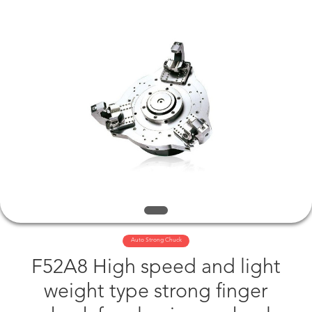
©
2019
-
2025
jawschuck.com.
All
Rights
Reserved.
HOME
PRODUCTS
VIDEOS
ABOUT
US
FACTORY
Auto Strong Chuck
F52A8 High speed and light
TOUR
weight type strong finger
QUALITY