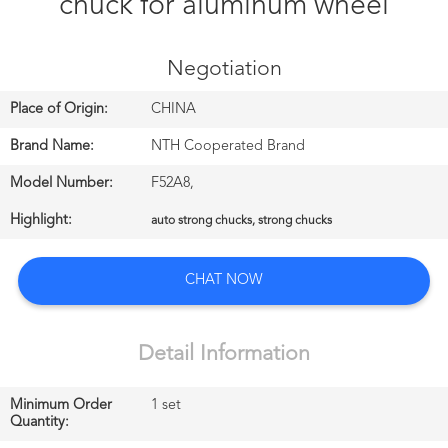
chuck for aluminum wheel
CONTROL
Negotiation
CONTACT
US
Place of Origin:
CHINA
Brand Name:
NTH Cooperated Brand
NEWS
Model Number:
F52A8,
中
Highlight:
auto strong chucks, strong chucks
文
CHAT NOW
站
Detail Information
English
Minimum Order
1 set
Quantity: