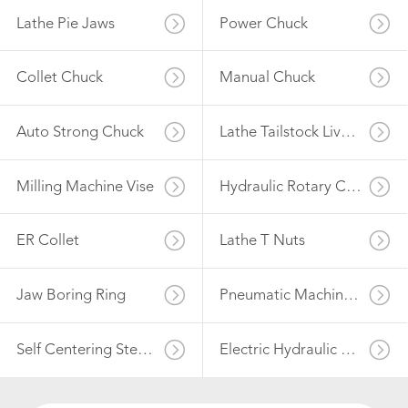
Lathe Pie Jaws
Power Chuck
Collet Chuck
Manual Chuck
Auto Strong Chuck
Lathe Tailstock Live Center
Milling Machine Vise
Hydraulic Rotary Cylinder
ER Collet
Lathe T Nuts
Jaw Boring Ring
Pneumatic Machine Vise
Self Centering Steady Rest
Electric Hydraulic Power Unit