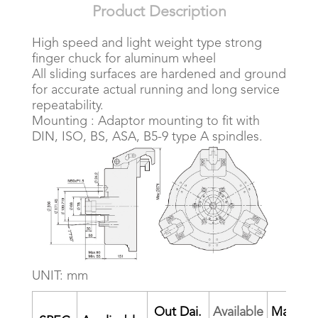
Product Description
High speed and light weight type strong
finger chuck for aluminum wheel
All sliding surfaces are hardened and ground
for accurate actual running and long service
repeatability.
Mounting : Adaptor mounting to fit with
DIN, ISO, BS, ASA, B5-9 type A spindles.
UNIT: mm
Out Dai.
Available
Max.Pul