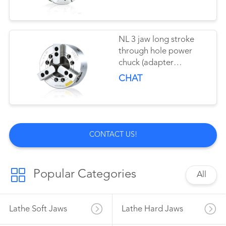
NL 3 jaw long stroke
through hole power
chuck (adapter
excluded)
CHAT
CONTACT US!
Popular Categories
All
Lathe Soft Jaws
Lathe Hard Jaws