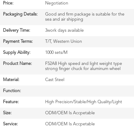
Price:
Negotiation
Packaging Details:
Good and firm package is suitable for the
sea and air shipping
Delivery Time:
3work days available
Payment Terms:
T/T, Western Union
Supply Ability:
1000 sets/M
Product Name:
F52A8 High speed and light weight type
strong finger chuck for aluminum wheel
Material:
Cast Steel
Function:
Feature:
High Precision/Stable/High Quality/Light
Size:
ODM/OEM Is Accpetable
Service:
ODM/OEM Is Accpetable