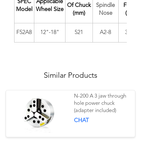
SPEC
Applicable
Of Chuck
Spindle
Force
Model
Wheel Size
(mm)
Nose
(kgf)
F52A8
12"-18"
521
A2-8
3000
Similar Products
N-200 A 3 jaw through
hole power chuck
(adapter included)
CHAT