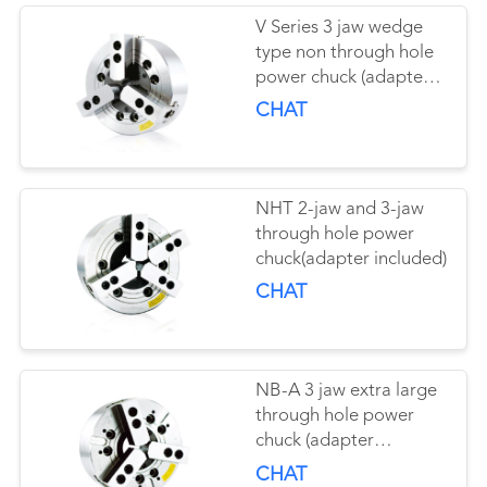
V Series 3 jaw wedge
type non through hole
power chuck (adapter
included)
CHAT
NHT 2-jaw and 3-jaw
through hole power
chuck(adapter included)
CHAT
NB-A 3 jaw extra large
through hole power
chuck (adapter
excluded)
CHAT