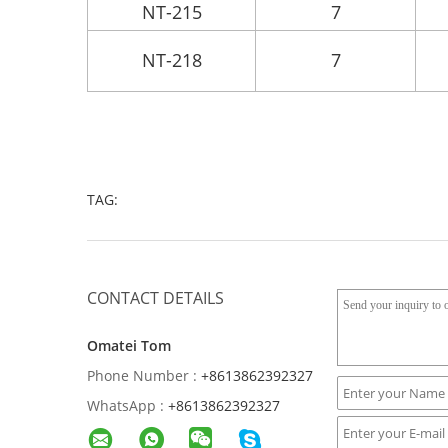
NT-215
7
NT-218
7
TAG:
CONTACT DETAILS
Omatei Tom
Phone Number :
+8613862392327
WhatsApp :
+8613862392327