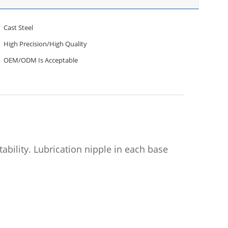
Cast Steel
High Precision/High Quality
OEM/ODM Is Acceptable
ability. Lubrication nipple in each base