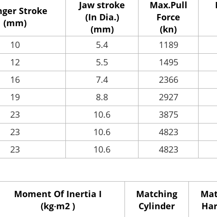
Jaw stroke
Max.Pull
nger Stroke
(In Dia.)
Force
(mm)
(mm)
(kn)
10
5.4
1189
12
5.5
1495
16
7.4
2366
19
8.8
2927
23
10.6
3875
23
10.6
4823
23
10.6
4823
Moment Of Inertia I
Matching
Mat
(kg‧m2 )
Cylinder
Har