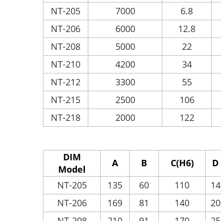
NT-205
7000
6.8
NT-206
6000
12.8
NT-208
5000
22
NT-210
4200
34
NT-212
3300
55
NT-215
2500
106
NT-218
2000
122
DIM
A
B
C(H6)
D
Model
NT-205
135
60
110
14
NT-206
169
81
140
20
NT-208
210
91
170
25