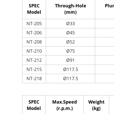
SPEC
Through-Hole
Plu
Model
(mm)
NT-205
Ø33
NT-206
Ø45
NT-208
Ø52
NT-210
Ø75
NT-212
Ø91
NT-215
Ø117.5
NT-218
Ø117.5
SPEC
Max.Speed
Weight
Model
(r.p.m.)
(kg)