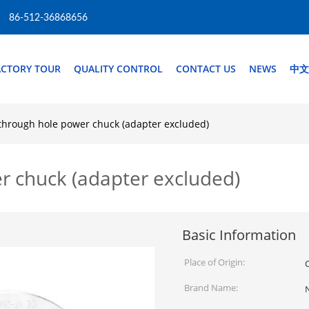
86-512-36868656
ACTORY TOUR
QUALITY CONTROL
CONTACT US
NEWS
中文
through hole power chuck (adapter excluded)
r chuck (adapter excluded)
Basic Information
Place of Origin:
Brand Name: