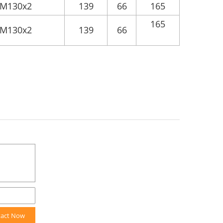
M130x2
139
66
165
165
M130x2
139
66
tact Now