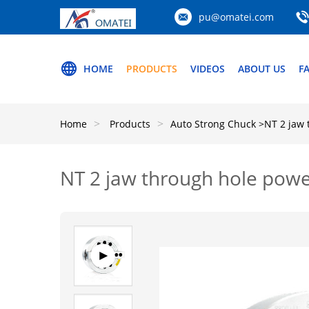
pu@omatei.com
HOME
PRODUCTS
VIDEOS
ABOUT US
F
Home
Products
Auto Strong Chuck
>NT 2 jaw 
NT 2 jaw through hole powe