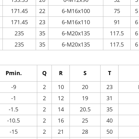
171.45
22
6-M16x100
75
5
171.45
23
6-M16x110
91
6
235
35
6-M20x135
117.5
6
235
35
6-M20x135
117.5
6
Pmin.
Q
R
S
T
-9
2
10
20
23
-1
2
12
19
31
-1.5
2
14
20.5
35
-10.5
2
16
25
40
-15
2
21
28
50