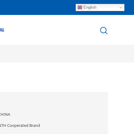
English
站
CHINA
NTH Cooperated Brand