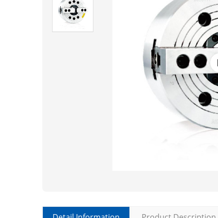
Detail Information
Product Description