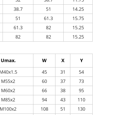
38.7
51
14.25
51
61.3
15.75
61.3
82
15.25
82
82
15.25
Umax.
W
X
Y
M40x1.5
45
31
54
M55x2
60
37
73
M60x2
66
38
95
M85x2
94
43
110
M100x2
108
51
130