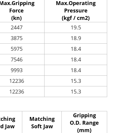
Max.Gripping
Max.Operating
Force
Pressure
(kn)
(kgf / cm2)
2447
19.5
3875
18.9
5975
18.4
7546
18.4
9993
18.4
12236
15.3
12236
15.3
Gripping
ching
Matching
O.D. Range
d Jaw
Soft Jaw
(mm)