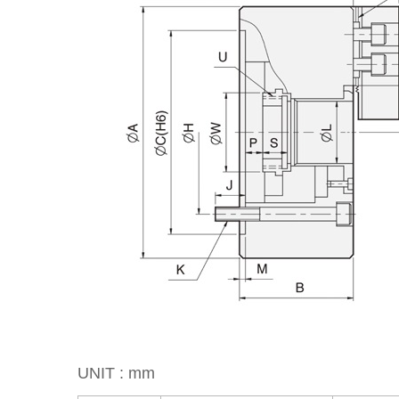
UNIT : mm