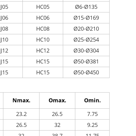
J05
HC05
Ø6-Ø135
J06
HC06
Ø15-Ø169
J08
HC08
Ø20-Ø210
J10
HC10
Ø25-Ø254
J12
HC12
Ø30-Ø304
J15
HC15
Ø50-Ø381
J15
HC15
Ø50-Ø450
Nmax.
Omax.
Omin.
23.2
26.5
7.75
26.5
32
9.25
32
38.7
11.75