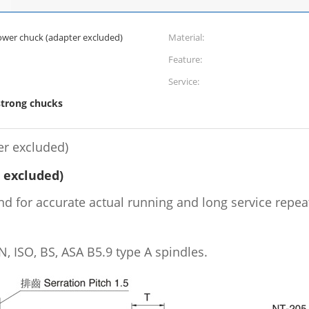
ower chuck (adapter excluded)
Material:
Feature:
Service:
strong chucks
er excluded)
 excluded)
d for accurate actual running and long service repeat
, ISO, BS, ASA B5.9 type A spindles.