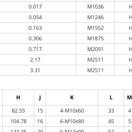
0.017
M1036
H
0.054
M1246
H
0.163
M1552
H
0.306
M1875
H
0.717
M2091
H
2.17
M2511
H
3.31
M2511
H
H
J
K
L
M
82.55
15
4-M10x60
33
4
104.78
16
6-M10x80
45
5
133.35
20
6-M12x90
52
5