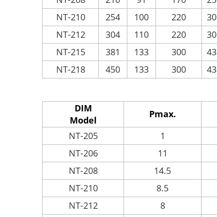
NT-210
254
100
220
30
NT-212
304
110
220
30
NT-215
381
133
300
43
NT-218
450
133
300
43
DIM
Pmax.
Model
NT-205
1
NT-206
11
NT-208
14.5
NT-210
8.5
NT-212
8