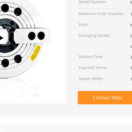
Model Number:
Minimum Order Quantity:
1
Price:
Packaging Details:
G
Delivery Time:
Payment Terms:
Supply Ability:
Contact Now