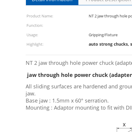
Product Name:
NT 2 jaw through hole p
Function:
Usage:
Gripping/Fixture
auto strong chucks, 
Highlight:
NT 2 jaw through hole power chuck (adapt
jaw through hole power chuck (adapter
All sliding surfaces are hardened and groun
jaw.
Base jaw : 1.5mm x 60° serration.
Mounting : Adaptor mounting to fit with DIN