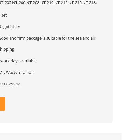
NT-205,NT-206,NT-208,NT-210,NT-212,NT-215,NT-218,
 set
Negotiation
ood and firm package is suitable for the sea and air
shipping
3work days available
T/T, Western Union
1000 sets/M