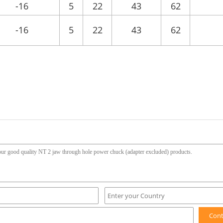
-16
5
22
43
62
-16
5
22
43
62
Con