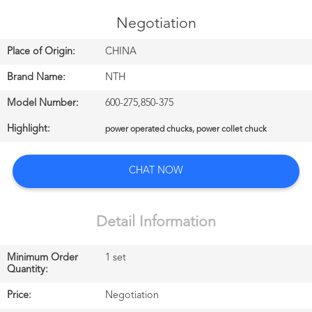
CONTROL
Negotiation
CONTACT
Place of Origin:
CHINA
US
Brand Name:
NTH
Model Number:
600-275,850-375
NEWS
Highlight:
power operated chucks, power collet chuck
中
CHAT NOW
文
站
Detail Information
Minimum Order
1 set
English
Quantity:
Price:
Negotiation