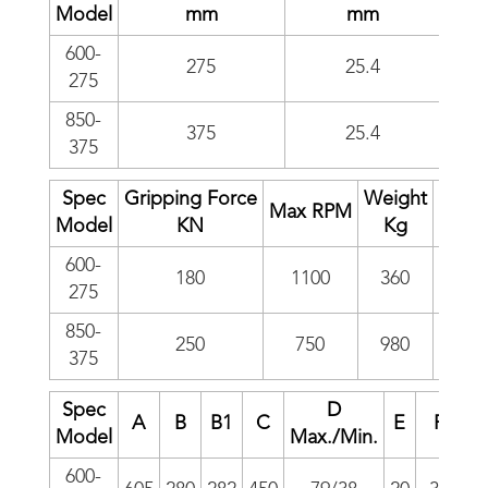
Model
mm
mm
600-
275
25.4
275
850-
375
25.4
375
Spec
Gripping Force
Weight
I
Max RPM
Model
KN
Kg
kg*m
600-
180
1100
360
20.6
275
850-
250
750
980
110
375
Spec
D
A
B
B1
C
E
F
Model
Max./Min.
600-