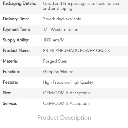
Packaging Details:
Good and firm package is suitable for sea
and air shipping
Delivery Time:
3 work days available
Payment Terms:
T/T, Western Union
Supply Ability:
1000 sets/M
Product Name:
PB-ES PNEUMATIC POWER CHUCK
Material:
Forged Steel
Function:
Gripping/Fixture
Feature:
High Precision/High Quality
Size:
OEM/ODM Is Acceptable
Service:
OEM/ODM Is Acceptable
Product Description