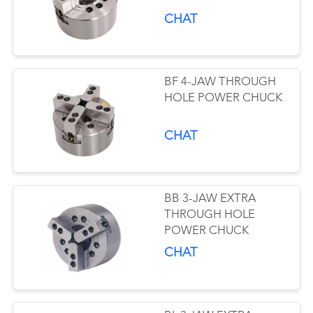
CHAT
BF 4-JAW THROUGH
HOLE POWER CHUCK
CHAT
BB 3-JAW EXTRA
THROUGH HOLE
POWER CHUCK
CHAT