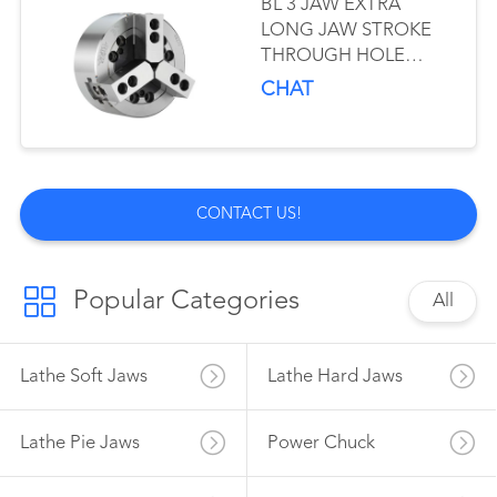
BL 3 JAW EXTRA
LONG JAW STROKE
THROUGH HOLE
POWER CHUCK
CHAT
CONTACT US!
Popular Categories
All
Lathe Soft Jaws
Lathe Hard Jaws
Lathe Pie Jaws
Power Chuck