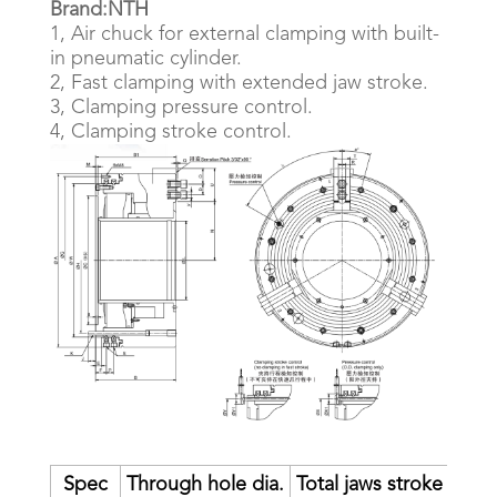
Brand:NTH
1, Air chuck for external clamping with built-
in pneumatic cylinder.
2, Fast clamping with extended jaw stroke.
3, Clamping pressure control.
4, Clamping stroke control.
Spec
Through hole dia.
Total jaws stroke
Fast