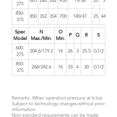
605
280
282
450
79/38
20
37
58
275
850-
850
352
354
700
140/47
25
44.5
83
375
Spec
N
O
P
Q
R
S
T
Model
Max./Min.
Min.
600-
204.6/179.2
14
26
3
25.5
G1/2
57
1
275
850-
268/242.6
16
33
4
30
G1/2
75
375
Remarks: When operation pressure at 6 bar.
Subject to technology changes without prior
information
Non-standard requirements can be made