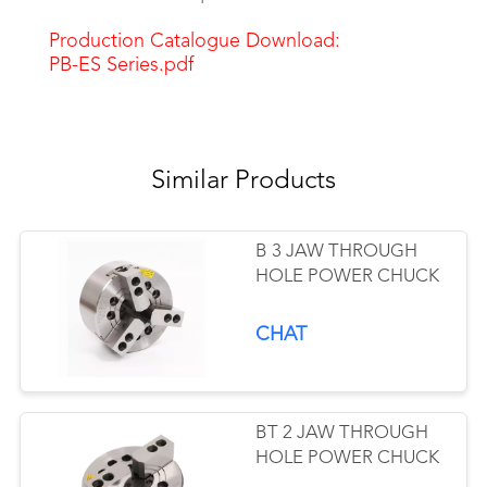
Production Catalogue Download:
PB-ES Series.pdf
Similar Products
B 3 JAW THROUGH
HOLE POWER CHUCK
CHAT
BT 2 JAW THROUGH
HOLE POWER CHUCK