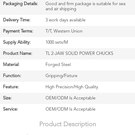
Packaging Details:
Good and firm package is suitable for sea
and air shipping
Delivery Time:
3 work days available
Payment Terms:
T/T, Western Union
Supply Ability:
1000 sets/M
Product Name:
TL 2-JAW SOLID POWER CHUCKS
Material:
Forged Steel
Function:
Gripping/Fixture
Feature:
High Precision/High Quality
Size:
OEM/ODM Is Acceptable
Service:
OEM/ODM Is Acceptable
Product Description