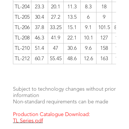
TL-204
23.3
20.1
11.3
8.3
18
18
TL-205
30.4
27.2
13.5
6
9
-6
TL-206
37.8
33.25
15.1
9.1
101.5
81.5
TL-208
46.3
41.9
22.1
10.1
127
106
TL-210
51.4
47
30.6
9.6
158
133
TL-212
60.7
55.45
48.6
12.6
163
133
Subject to technology changes without prior
information
Non-standard requirements can be made
Production Catalogue Download:
TL Series.pdf