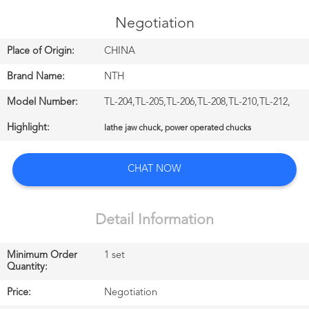
CONTROL
Negotiation
CONTACT
Place of Origin:
CHINA
US
Brand Name:
NTH
Model Number:
TL-204,TL-205,TL-206,TL-208,TL-210,TL-212,
NEWS
Highlight:
lathe jaw chuck, power operated chucks
中
CHAT NOW
文
站
Detail Information
Minimum Order
1 set
English
Quantity:
Price:
Negotiation