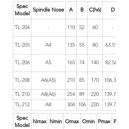
Spec
Spindle Nose
A
B
C(h6)
D
E
Model
TL-204
-
110
52
60
-
-
TL-205
A4
135
55
80
63.513
-
TL-206
A5
165
74
140
82.563
1
TL-208
A6(A5)
210
85
170
106.375
1
TL-210
A8(A6)
254
89
220
139.719
1
TL-212
A8
304
106
220
139.719
1
Spec
Nmax
Nmin
Omax
Omin
Pmax
Pmin
Model