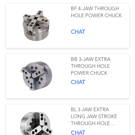
BF 4-JAW THROUGH
HOLE POWER CHUCK
CHAT
BB 3-JAW EXTRA
THROUGH HOLE
POWER CHUCK
CHAT
BL 3 JAW EXTRA
LONG JAW STROKE
THROUGH HOLE
POWER CHUCK
CHAT