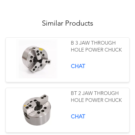
Similar Products
B 3 JAW THROUGH
HOLE POWER CHUCK
CHAT
BT 2 JAW THROUGH
HOLE POWER CHUCK
CHAT