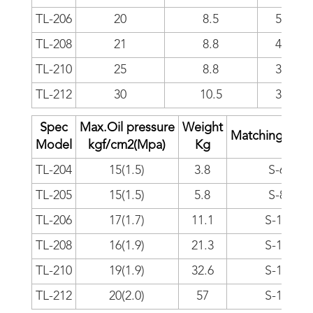
TL-206
20
8.5
5000
TL-208
21
8.8
4000
TL-210
25
8.8
3500
TL-212
30
10.5
3000
Spec
Max.Oil pressure
Weight
Matching cylin
Model
kgf/cm
2
(Mpa)
Kg
TL-204
15(1.5)
3.8
S-65
TL-205
15(1.5)
5.8
S-80
TL-206
17(1.7)
11.1
S-100
TL-208
16(1.9)
21.3
S-125
TL-210
19(1.9)
32.6
S-125
TL-212
20(2.0)
57
S-150