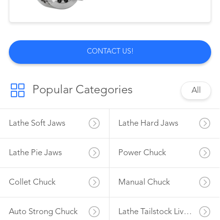
CONTACT US!
Popular Categories
All
Lathe Soft Jaws
Lathe Hard Jaws
Lathe Pie Jaws
Power Chuck
Collet Chuck
Manual Chuck
Auto Strong Chuck
Lathe Tailstock Live Center