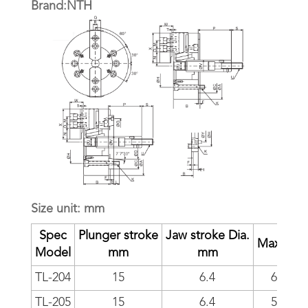
Brand:NTH
Size unit: mm
Spec
Plunger stroke
Jaw stroke Dia.
Max RP
Model
mm
mm
TL-204
15
6.4
6000
TL-205
15
6.4
5500