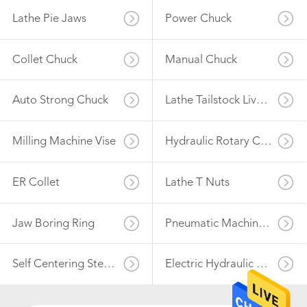
Lathe Pie Jaws
Power Chuck
41
Milling Machine
Collet Chuck
Manual Chuck
Vise
Auto Strong Chuck
Lathe Tailstock Live Center
Milling Machine Vise
Hydraulic Rotary Cylinder
41
ER Collet
Lathe T Nuts
Hydraulic Rotary
Cylinder
Jaw Boring Ring
Pneumatic Machine Vise
Self Centering Steady Rest
Electric Hydraulic Power Unit