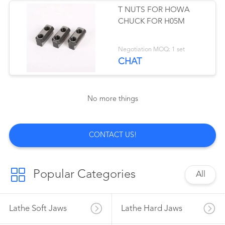
T NUTS FOR HOWA
CHUCK FOR H05M
41
Negotiation MOQ: 1 set
Auto Strong Chuck
CHAT
No more things
41
CONTACT US!
Lathe Tailstock Live
Center
Popular Categories
All
Lathe Soft Jaws
Lathe Hard Jaws