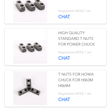
Negotiation MOQ:1 set
CHAT
41
Collet Chuck
HIGH QUALITY
STANDARD T NUTS
FOR POWER CHUCK
Negotiation MOQ: 1 set
CHAT
41
T NUTS FOR HOWA
CHUCK FOR H063M
Manual Chuck
H064M
Negotiation MOQ: 1 set
CHAT