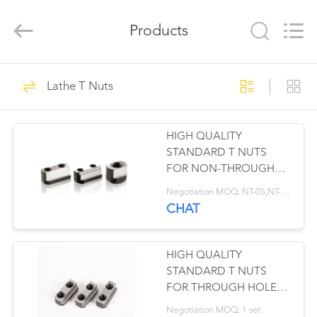
©
2019
-
Products
2025
jawschuck.com.
All
Rights
Reserved.
HOME
41
Lathe T Nuts
PRODUCTS
Lathe Soft Jaws
HIGH QUALITY
VIDEOS
STANDARD T NUTS
FOR NON-THROUGH
ABOUT
HOLE POWER CHUCK
Negotiation MOQ: NT-05,NT-06,NT-08,NT-10,NT-12,
US
CHAT
41
FACTORY
HIGH QUALITY
Lathe Hard Jaws
TOUR
STANDARD T NUTS
FOR THROUGH HOLE
POWER CHUCK
QUALITY
Negotiation MOQ: 1 set