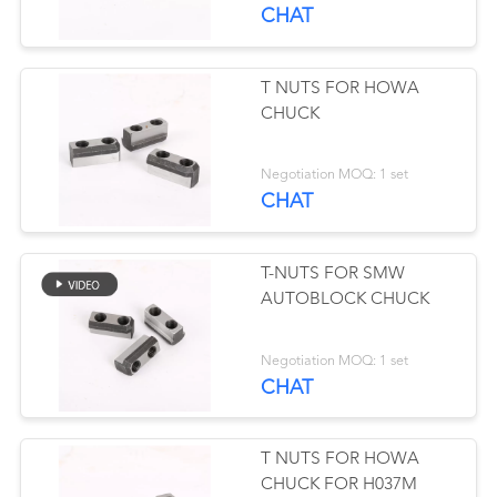
CHAT
CONTROL
CONTACT
T NUTS FOR HOWA
41
CHUCK
US
Lathe Pie Jaws
Negotiation MOQ: 1 set
NEWS
CHAT
中
T-NUTS FOR SMW
文
AUTOBLOCK CHUCK
站
41
Negotiation MOQ: 1 set
CHAT
Power Chuck
English
T NUTS FOR HOWA
CHUCK FOR H037M