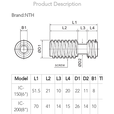
Product Description
Brand:NTH
Model
L1
L2
L3
L4
D1
D2
B1
Thread
IC-
51.5
21
10
20
22
11
8
6/i
150(6")
IC-
70
41
14
15
26
14
10
5/i
200(8")