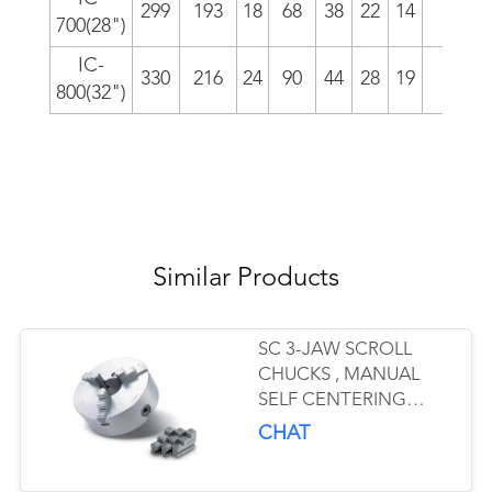
299
193
18
68
38
22
14
4/i
700(28")
IC-
330
216
24
90
44
28
19
6.0
800(32")
Similar Products
SC 3-JAW SCROLL
CHUCKS , MANUAL
SELF CENTERING
CHUCK OEM ODM
CHAT
MANUFACTURER