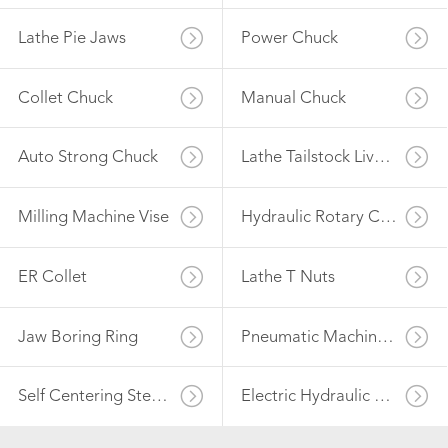
Lathe Pie Jaws
Power Chuck
Collet Chuck
Manual Chuck
Auto Strong Chuck
Lathe Tailstock Live Center
Milling Machine Vise
Hydraulic Rotary Cylinder
ER Collet
Lathe T Nuts
Jaw Boring Ring
Pneumatic Machine Vise
Self Centering Steady Rest
Electric Hydraulic Power Unit