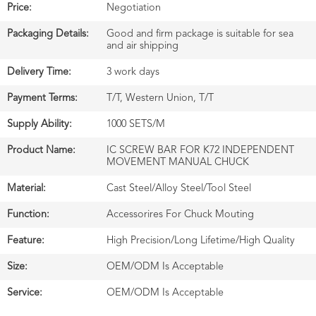
Price:
Negotiation
Packaging Details:
Good and firm package is suitable for sea
and air shipping
Delivery Time:
3 work days
Payment Terms:
T/T, Western Union, T/T
Supply Ability:
1000 SETS/M
Product Name:
IC SCREW BAR FOR K72 INDEPENDENT
MOVEMENT MANUAL CHUCK
Material:
Cast Steel/Alloy Steel/Tool Steel
Function:
Accessorires For Chuck Mouting
Feature:
High Precision/Long Lifetime/High Quality
Size:
OEM/ODM Is Acceptable
Service:
OEM/ODM Is Acceptable