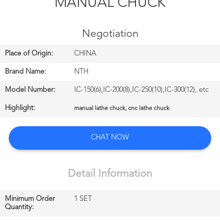
MANUAL CHUCK
CONTROL
Negotiation
CONTACT
US
Place of Origin:
CHINA
Brand Name:
NTH
NEWS
Model Number:
IC-150(6),IC-200(8),IC-250(10),IC-300(12), etc
中
Highlight:
manual lathe chuck, cnc lathe chuck
文
CHAT NOW
站
Detail Information
English
Minimum Order
1 SET
Quantity: