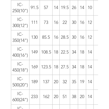
IC-
91.5
57
14
19.5
26
14
10
5/i
250(10")
IC-
111
73
16
22
30
16
12
4/i
300(12")
IC-
130
85.5
16
28.5
30
16
12
4/i
350(14")
IC-
149
108.5
18
22.5
34
18
14
4/i
400(16")
IC-
169
123.5
18
27.5
34
18
14
4/i
450(18")
IC-
189
137
20
32
35
19
14
3.5/
500(20")
IC-
233
162
20
51
38
20
14
3.5/
600(24")
IC-