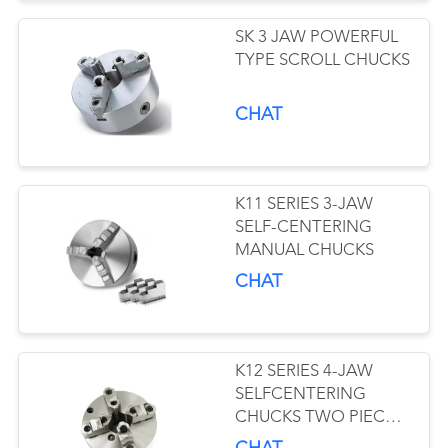
SK 3 JAW POWERFUL
TYPE SCROLL CHUCKS
CHAT
K11 SERIES 3-JAW
SELF-CENTERING
MANUAL CHUCKS
CHAT
K12 SERIES 4-JAW
SELFCENTERING
CHUCKS TWO PIECE
JAWS TYPE