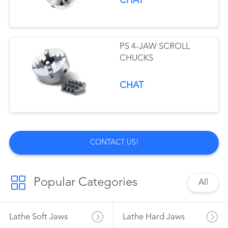
CHAT
PS 4-JAW SCROLL
CHUCKS
CHAT
CONTACT US!
Popular Categories
All
Lathe Soft Jaws
Lathe Hard Jaws