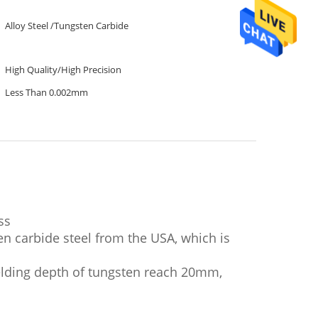
Alloy Steel /Tungsten Carbide
High Quality/High Precision
Less Than 0.002mm
ss
en carbide steel from the USA, which is
elding depth of tungsten reach 20mm,