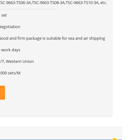
TSC-9663-TS06-3A,TSC-9663-TS08-3A,TSC-9663-TS10-3A, etc.
 set
Negotiation
ood and firm package is suitable for sea and air shipping
3 work days
T/T, Western Union
1000 sets/M