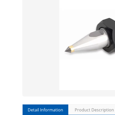
Detail Information
Product Description