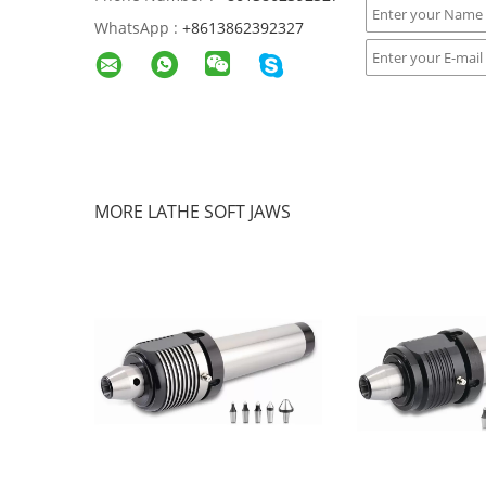
WhatsApp :
+8613862392327
MORE LATHE SOFT JAWS