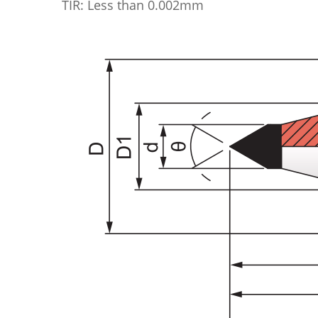
TIR: Less than 0.002mm