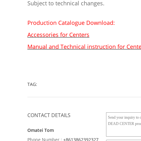
Subject to technical changes.
Production Catalogue Download:
Accessories for Centers
Manual and Technical instruction for Cent
TAG:
CONTACT DETAILS
Omatei Tom
Phone Number :
+8613862392327