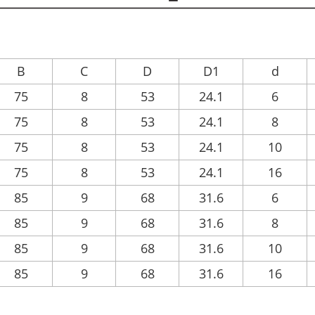
B
C
D
D1
d
75
8
53
24.1
6
75
8
53
24.1
8
75
8
53
24.1
10
75
8
53
24.1
16
85
9
68
31.6
6
85
9
68
31.6
8
85
9
68
31.6
10
85
9
68
31.6
16