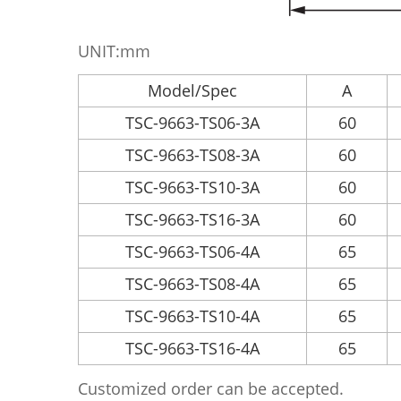
UNIT:mm
Model/Spec
A
TSC-9663-TS06-3A
60
TSC-9663-TS08-3A
60
TSC-9663-TS10-3A
60
TSC-9663-TS16-3A
60
TSC-9663-TS06-4A
65
TSC-9663-TS08-4A
65
TSC-9663-TS10-4A
65
TSC-9663-TS16-4A
65
Customized order can be accepted.