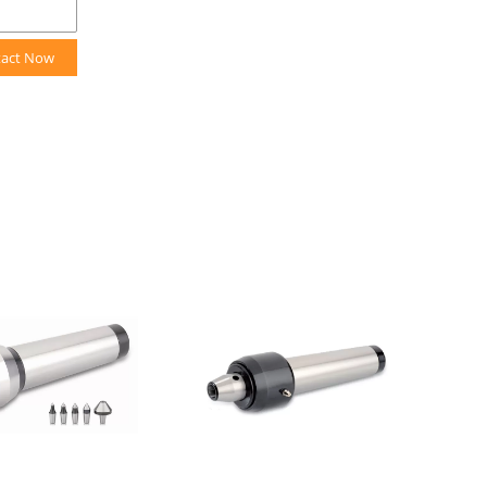
tact Now