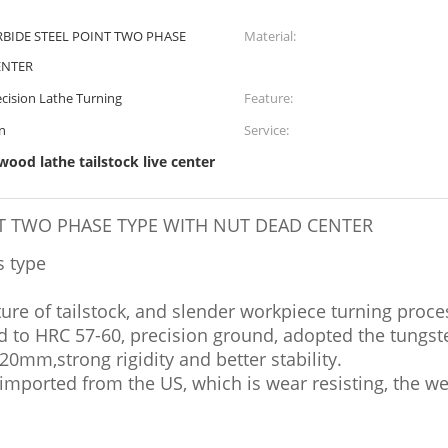
RBIDE STEEL POINT TWO PHASE
Material:
ENTER
cision Lathe Turning
Feature:
on
Service:
 wood lathe tailstock live center
NT TWO PHASE TYPE WITH NUT DEAD CENTER
s type
ture of tailstock, and slender workpiece turning proce
d to HRC 57-60, precision ground, adopted the tungst
20mm,strong rigidity and better stability.
imported from the US, which is wear resisting, the w