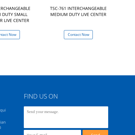
TERCHANGEABLE
TSC-761 INTERCHANGEABLE
NCH-61 IN
 DUTY SMALL
MEDIUM DUTY LIVE CENTER
MEDIUM D
R LIVE CENTER
HIGH SPEE
ntact Now
Contact Now
Con
FIND US ON
Equi
ian
0
Send