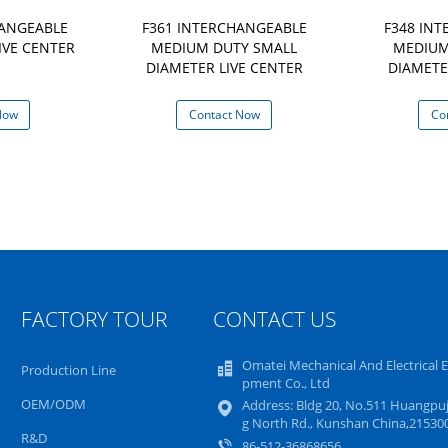
HANGEABLE
F361 INTERCHANGEABLE
F348 IN
IVE CENTER
MEDIUM DUTY SMALL
MEDIUM
DIAMETER LIVE CENTER
DIAMETE
Now
Contact Now
Co
FACTORY TOUR
CONTACT US
Omatei Mechanical And Electrical 
Production Line
pment Co., Ltd
OEM/ODM
Address: Bldg 20, No.511 Huangpuj
g North Rd., Kunshan China,21530
R&D
86-512-36868656