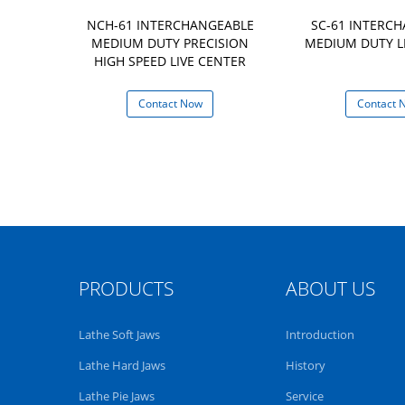
CHANGEABLE
NCH-61 INTERCHANGEABLE
SC-61 INTERC
IVE CENTER
MEDIUM DUTY PRECISION
MEDIUM DUTY L
HIGH SPEED LIVE CENTER
 Now
Contact Now
Contact 
PRODUCTS
ABOUT US
Lathe Soft Jaws
Introduction
Lathe Hard Jaws
History
Lathe Pie Jaws
Service