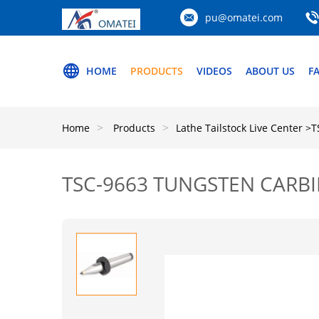
pu@omatei.com
HOME
PRODUCTS
VIDEOS
ABOUT US
F
Home
Products
Lathe Tailstock Live Center
>T
TSC-9663 TUNGSTEN CARBI