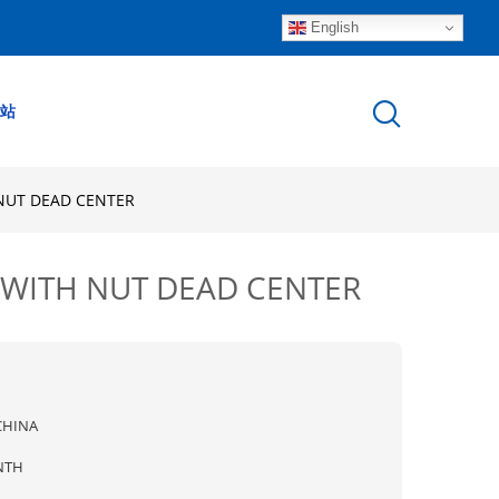
English
站
 NUT DEAD CENTER
 WITH NUT DEAD CENTER
CHINA
NTH