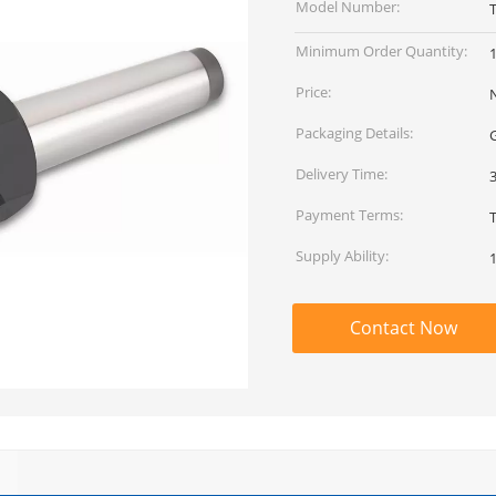
Model Number:
Minimum Order Quantity:
1
Price:
Packaging Details:
G
Delivery Time:
Payment Terms:
Supply Ability:
Contact Now