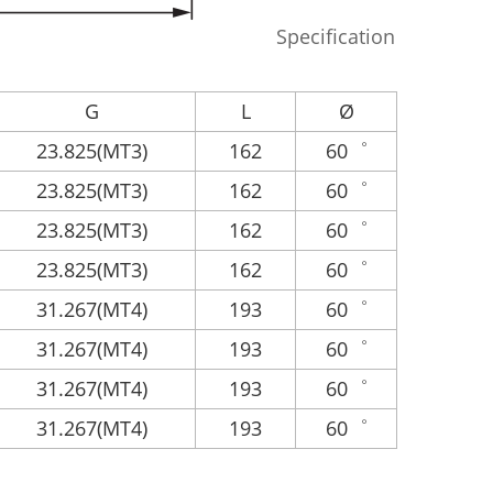
Specification
G
L
Ø
23.825(MT3)
162
60゜
23.825(MT3)
162
60゜
23.825(MT3)
162
60゜
23.825(MT3)
162
60゜
31.267(MT4)
193
60゜
31.267(MT4)
193
60゜
31.267(MT4)
193
60゜
31.267(MT4)
193
60゜