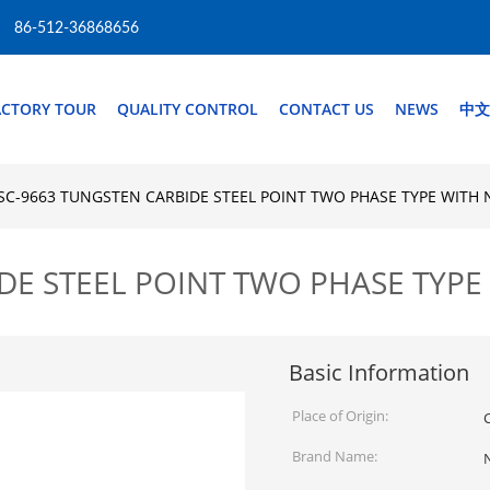
86-512-36868656
ACTORY TOUR
QUALITY CONTROL
CONTACT US
NEWS
中文
SC-9663 TUNGSTEN CARBIDE STEEL POINT TWO PHASE TYPE WITH
DE STEEL POINT TWO PHASE TYPE
Basic Information
Place of Origin:
Brand Name: