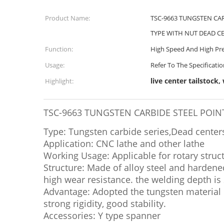
Product Name:
TSC-9663 TUNGSTEN CA
TYPE WITH NUT DEAD C
Function:
High Speed And High Pre
Usage:
Refer To The Specificati
live center tailstock,
Highlight:
TSC-9663 TUNGSTEN CARBIDE STEEL POI
Type: Tungsten carbide series,Dead center
Application: CNC lathe and other lathe
Working Usage: Applicable for rotary struc
Structure: Made of alloy steel and hardene
high wear resistance. the welding depth is 
Advantage: Adopted the tungsten material 
strong rigidity, good stability.
Accessories: Y type spanner